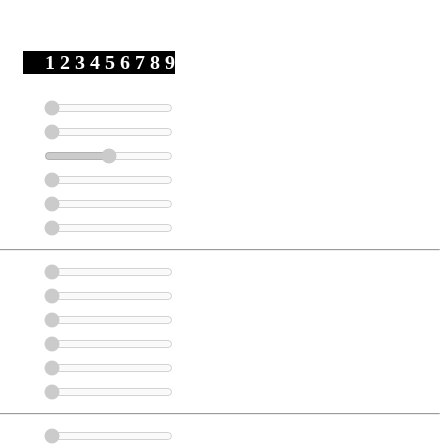
1 2 3 4 5 6 7 8 9