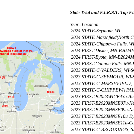
State Trial and F.I.R.S.T. Top F
Year--Location
2024
STATE-Seymour, WI
2024
STATE-Marshfield(North Ce
2024
STATE-Chippewa Falls, W
2024
FIRST-Dexter, MN-B202
2024
FIRST-Eyota, MN-B2024
2024
FIRST-Cannon Falls, MN
2023
STATE-C-VALDERS, WI
2023
STATE-C-SEYMOUR, WI
2023
STATE-C-MARSHFIELD,
2023
STATE-C-CHIPPEWA FA
2023
FIRST-B2023WICE43a-Aug
2023
FIRST-B2023MNSE07u-Ne
2023
FIRST-B2023MNSE09u-Ne
2023
FIRST-B2023MNSE10u-Ey
2023
FIRST-B2023MNSE11u-Can
2023
STATE-C-BROOKINGS, 