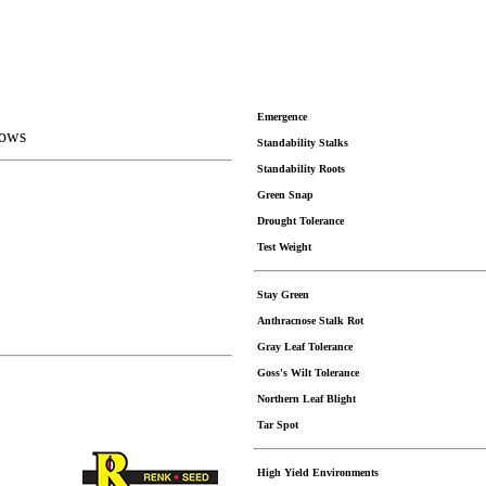
Emergence
Rows
Standability Stalks
Standability Roots
Green Snap
Drought Tolerance
Test Weight
Stay Green
Anthracnose Stalk Rot
Gray Leaf Tolerance
Goss's Wilt Tolerance
Northern Leaf Blight
Tar Spot
High Yield Environments