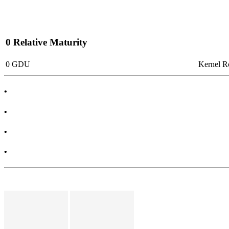
0 Relative Maturity
0 GDU
Kernel 
•
•
•
•