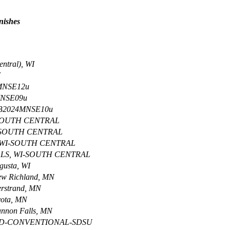
inishes
ntral), WI
I
4MNSE12u
MNSE09u
-B2024MNSE10u
-SOUTH CENTRAL
-SOUTH CENTRAL
 WI-SOUTH CENTRAL
LLS, WI-SOUTH CENTRAL
usta, WI
w Richland, MN
rstrand, MN
ota, MN
non Falls, MN
SD-CONVENTIONAL-SDSU