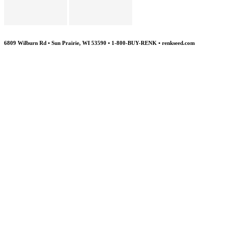
6809 Wilburn Rd • Sun Prairie, WI 53590 • 1-800-BUY-RENK • renkseed.com