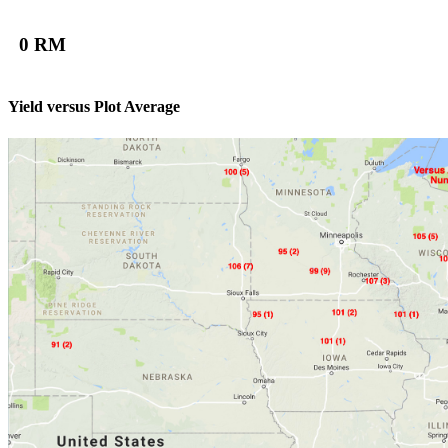
0 RM
Yield versus Plot Average