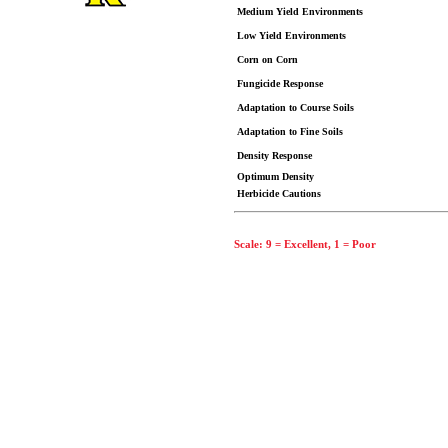
Medium Yield Environments
Low Yield Environments
Corn on Corn
Fungicide Response
Adaptation to Course Soils
Adaptation to Fine Soils
Density Response
Optimum Density
Herbicide Cautions
Scale: 9 = Excellent, 1 = Poor