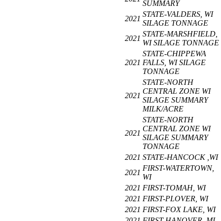
SUMMARY
STATE-VALDERS, WI
2021
SILAGE TONNAGE
STATE-MARSHFIELD,
2021
WI SILAGE TONNAGE
STATE-CHIPPEWA
2021
FALLS, WI SILAGE
TONNAGE
STATE-NORTH
CENTRAL ZONE WI
2021
SILAGE SUMMARY
MILK/ACRE
STATE-NORTH
CENTRAL ZONE WI
2021
SILAGE SUMMARY
TONNAGE
2021
STATE-HANCOCK ,WI
FIRST-WATERTOWN,
2021
WI
2021
FIRST-TOMAH, WI
2021
FIRST-PLOVER, WI
2021
FIRST-FOX LAKE, WI
2021
FIRST-HANOVER, MI