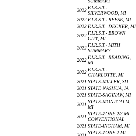
SUMMARY
F.I.R.S.T.-
2022
SILVERWOOD, MI
2022
F.I.R.S.T.- REESE, MI
2022
F.I.R.S.T.- DECKER, MI
F.I.R.S.T.- BROWN
2022
CITY, MI
F.I.R.S.T.- MITH
2022
SUMMARY
F.I.R.S.T.- READING,
2022
MI
F.I.R.S.T.-
2022
CHARLOTTE, MI
2021
STATE-MILLER, SD
2021
STATE-NASHUA, IA
2021
STATE-SAGINAW, MI
STATE-MONTCALM,
2021
MI
STATE-ZONE 2/3 MI
2021
CONVENTIONAL
2021
STATE-INGHAM, MI
STATE-ZONE 2 MI
2021