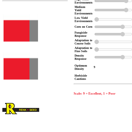
Environments
Medium
Yield
Environments
Low Yield
Environments
Corn on Corn
Fungicide
Response
Adaptation to
Course Soils
Adaptation to
Fine Soils
Density
Response
Optimum
9
Density
Herbicide
Cautions
Scale: 9 = Excellent, 1 = Poor