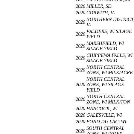
2020
MILLER, SD
2020
CORWITH, IA
NORTHERN DISTRICT
2020
IA
VALDERS, WI SILAGE
2020
YIELD
MARSHFIELD, WI
2020
SILAGE YIELD
CHIPPEWA FALLS, WI
2020
SILAGE YIELD
NORTH CENTRAL
2020
ZONE, WI MILK/ACRE
NORTH CENTRAL
2020
ZONE, WI SILAGE
YIELD
NORTH CENTRAL
2020
ZONE, WI MILK/TON
2020
HANCOCK, WI
2020
GALESVILLE, WI
2020
FOND DU LAC, WI
SOUTH CENTRAL
2020
ZONE, WI INDEX