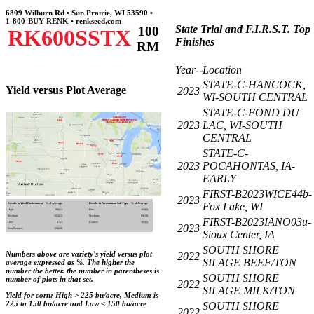
6809 Wilburn Rd • Sun Prairie, WI 53590 •
1-800-BUY-RENK • renkseed.com
State Trial and F.I.R.S.T. Top
100
RK600SSTX
Finishes
RM
Year--Location
STATE-C-HANCOCK,
Yield versus Plot Average
2023
WI-SOUTH CENTRAL
STATE-C-FOND DU
2023
LAC, WI-SOUTH
CENTRAL
STATE-C-
2023
POCAHONTAS, IA-
EARLY
FIRST-B2023WICE44b-
2023
Fox Lake, WI
Results in Yield Environment
% of Average
Results in Predominant Soil Type
% of Average
High:
99(21)
Fine:
103(3)
Medium:
101(21)
Medium:
99(29)
FIRST-B2023IANO03u-
Low:
87(1)
Coarse:
101(1)
2023
Non-Rotated:
100(20)
Sioux Center, IA
SOUTH SHORE
Numbers above are variety's yield versus plot
2022
SILAGE BEEF/TON
average expressed as %. The higher the
number the better. the number in parentheses is
SOUTH SHORE
number of plots in that set.
2022
SILAGE MILK/TON
Yield for corn: High > 225 bu/acre, Medium is
225 to 150 bu/acre and Low < 150 bu/acre
SOUTH SHORE
2022