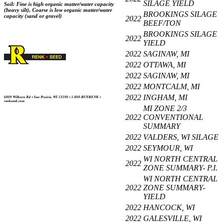
SILAGE YIELD
Soil: Fine is high organic matter/water capacity
(heavy silt), Coarse is low organic matter/water
BROOKINGS SILAGE
capacity (sand or gravel)
2022
BEEF/TON
BROOKINGS SILAGE
2022
YIELD
2022
SAGINAW, MI
2022
OTTAWA, MI
2022
SAGINAW, MI
2022
MONTCALM, MI
2022
INGHAM, MI
6809 Wilburn Rd • Sun Prairie, WI 53590 • 1-800-BUY-RENK •
renkseed.com
MI ZONE 2/3
2022
CONVENTIONAL
SUMMARY
2022
VALDERS, WI SILAGE
2022
SEYMOUR, WI
WI NORTH CENTRAL
2022
ZONE SUMMARY- P.I.
WI NORTH CENTRAL
2022
ZONE SUMMARY-
YIELD
2022
HANCOCK, WI
2022
GALESVILLE, WI