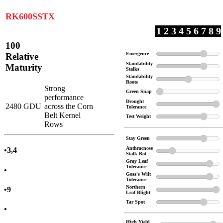
RK600SSTX
1 2 3 4 5 6 7 8 9
100
Emergence
Relative
Standability
Maturity
Stalks
Standability
Roots
Strong
Green Snap
performance
Drought
2480 GDU
across the Corn
Tolerance
Belt Kernel
Test Weight
Rows
Stay Green
Anthracnose
•3,4
Stalk Rot
Gray Leaf
Tolerance
•
Goss's Wilt
Tolerance
Northern
•9
Leaf Blight
Tar Spot
•
High Yield