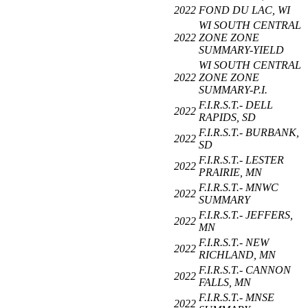
2022
FOND DU LAC, WI
WI SOUTH CENTRAL
2022
ZONE ZONE
SUMMARY-YIELD
WI SOUTH CENTRAL
2022
ZONE ZONE
SUMMARY-P.I.
F.I.R.S.T.- DELL
2022
RAPIDS, SD
F.I.R.S.T.- BURBANK,
2022
SD
F.I.R.S.T.- LESTER
2022
PRAIRIE, MN
F.I.R.S.T.- MNWC
2022
SUMMARY
F.I.R.S.T.- JEFFERS,
2022
MN
F.I.R.S.T.- NEW
2022
RICHLAND, MN
F.I.R.S.T.- CANNON
2022
FALLS, MN
F.I.R.S.T.- MNSE
2022