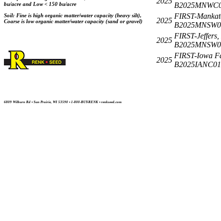
2025
B2025MNWC0
bu/acre and Low < 150 bu/acre
FIRST-Mankat
Soil: Fine is high organic matter/water capacity (heavy silt),
2025
Coarse is low organic matter/water capacity (sand or gravel)
B2025MNSW0
FIRST-Jeffers
2025
B2025MNSW0
FIRST-Iowa Fal
2025
B2025IANC01
6809 Wilburn Rd • Sun Prairie, WI 53590 • 1-800-BUY-RENK • renkseed.com