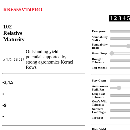
RK6555VT4PRO
1 2 3 4 5
102
Emergence
Relative
Standability
Maturity
Stalks
Standability
Roots
Outstanding yield
Green Snap
potential supported by
2475 GDU
Drought
strong agronomics Kernel
Tolerance
Rows
Test Weight
Stay Green
•3,4,5
Anthracnose
Stalk Rot
•
Gray Leaf
Tolerance
Goss's Wilt
•9
Tolerance
Northern
Leaf Blight
•
Tar Spot
High Yield