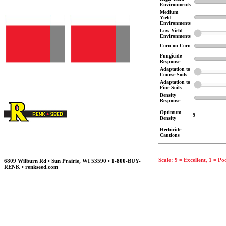
Environments
Medium
Yield
Environments
Low Yield
Environments
Corn on Corn
Fungicide
Response
Adaptation to
Course Soils
Adaptation to
Fine Soils
Density
Response
Optimum
9
Density
Herbicide
Cautions
Scale: 9 = Excellent, 1 = Po
6809 Wilburn Rd • Sun Prairie, WI 53590 • 1-800-BUY-
RENK • renkseed.com