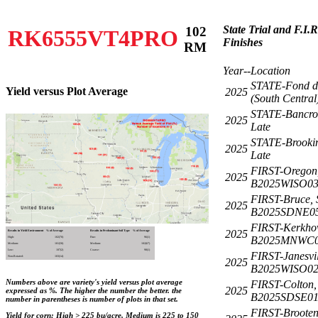
State Trial and F.I.
102
RK6555VT4PRO
Finishes
RM
Year--Location
STATE-Fond d
Yield versus Plot Average
2025
(South Central
STATE-Bancrof
2025
Late
STATE-Brookin
2025
Late
FIRST-Oregon
2025
B2025WISO0
FIRST-Bruce,
2025
B2025SDNE0
FIRST-Kerkho
2025
Results in Yield Environment
% of Average
Results in Predominant Soil Type
% of Average
B2025MNWC0
High:
102(70)
Fine:
96(1)
Medium:
101(58)
Medium:
102(67)
Low:
107(2)
Coarse:
98(1)
FIRST-Janesvil
Non-Rotated:
103(14)
2025
B2025WISO0
Numbers above are variety's yield versus plot average
FIRST-Colton,
2025
expressed as %. The higher the number the better. the
B2025SDSE0
number in parentheses is number of plots in that set.
FIRST-Broote
Yield for corn: High > 225 bu/acre, Medium is 225 to 150