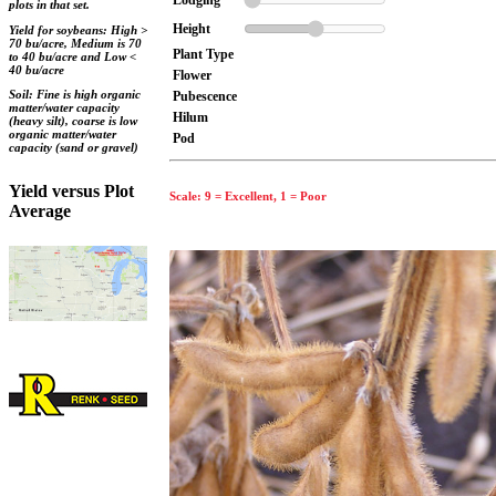
Lodging
plots in that set.
Height
Yield for soybeans: High >
70 bu/acre, Medium is 70
Plant Type
to 40 bu/acre and Low <
40 bu/acre
Flower
Soil: Fine is high organic
Pubescence
matter/water capacity
Hilum
(heavy silt), coarse is low
organic matter/water
Pod
capacity (sand or gravel)
Yield versus Plot
Scale: 9 = Excellent, 1 = Poor
Average