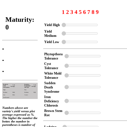
1 2 3 4 5 6 7 8 9
Maturity:
Yield High
0
Yield
Medium
Yield Low
•
Phytopthora
Tolerance
•
Cyst
Tolerance
•
White Mold
Tolerance
Sudden
Results in
Results in
% of
% of
Yield
Predominant
Death
Average
Average
Environment
Soil Type
High:
Fine:
Syndrome
Medium:
96(9)
Medium:
93(8)
Low:
86(1)
Coarse:
Iron
Non-Rotated:
Deficiency
Chlorosis
Numbers above are
Brown Stem
variety's yield versus plot
average expressed as %.
Rot
The higher the number the
better. the number in
parentheses is number of