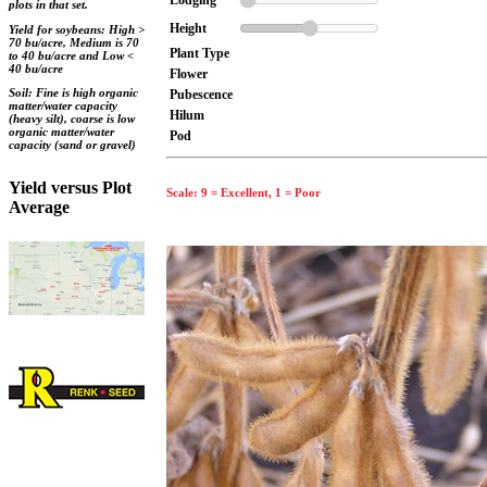
Lodging
plots in that set.
Height
Yield for soybeans: High >
70 bu/acre, Medium is 70
Plant Type
to 40 bu/acre and Low <
40 bu/acre
Flower
Soil: Fine is high organic
Pubescence
matter/water capacity
Hilum
(heavy silt), coarse is low
organic matter/water
Pod
capacity (sand or gravel)
Yield versus Plot
Scale: 9 = Excellent, 1 = Poor
Average