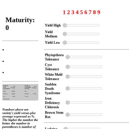
1 2 3 4 5 6 7 8 9
Maturity:
Yield High
0
Yield
Medium
Yield Low
•
Phytopthora
Tolerance
•
Cyst
Tolerance
•
White Mold
Tolerance
Sudden
Results in
Results in
% of
% of
Yield
Predominant
Death
Average
Average
Environment
Soil Type
High:
100(29)
Fine:
Syndrome
Medium:
104(45)
Medium:
107(37)
Low:
135(4)
Coarse:
Iron
Non-Rotated:
Deficiency
Chlorosis
Numbers above are
Brown Stem
variety's yield versus plot
average expressed as %.
Rot
The higher the number the
better. the number in
parentheses is number of